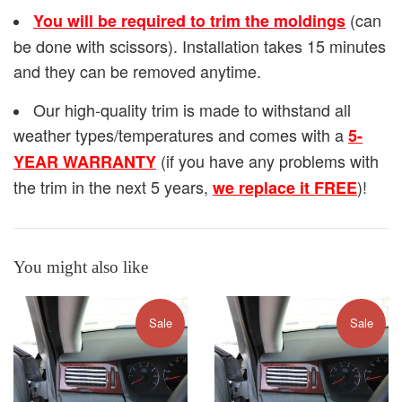
(can
You will be required to trim the moldings
be done with scissors). Installation takes 15 minutes
and they can be removed anytime.
Our high-quality trim is made to withstand all
weather types/temperatures and comes with a
5-
(if you have any problems with
YEAR WARRANTY
the trim in the next 5 years,
)!
we replace it FREE
You might also like
Sale
Sale