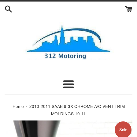
Skip
to
content
Menu
›
Home
2010-2011 SAAB 9-3X CHROME A/C VENT TRIM
MOLDINGS 10 11
Sale