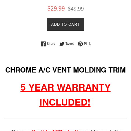
Sale
Regular
$29.99
$49.99
price
price
ADD TO CART
Share on Facebook
Tweet on Twitter
Pin on Pinterest
Share
Tweet
Pin it
CHROME A/C VENT MOLDING TRIM
5 YEAR WARRANTY
INCLUDED!