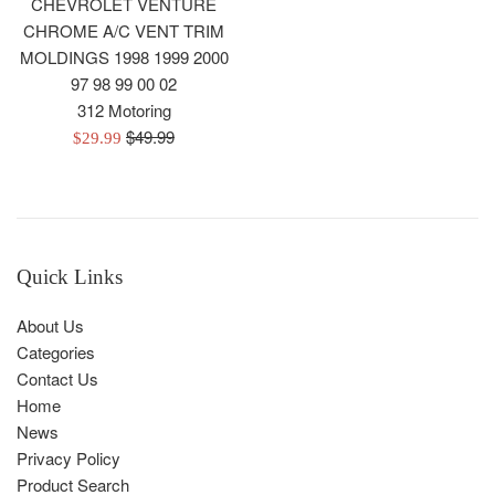
CHEVROLET VENTURE
CHROME A/C VENT TRIM
MOLDINGS 1998 1999 2000
97 98 99 00 02
312 Motoring
Regular
$49.99
Sale
$29.99
price
price
Quick Links
About Us
Categories
Contact Us
Home
News
Privacy Policy
Product Search