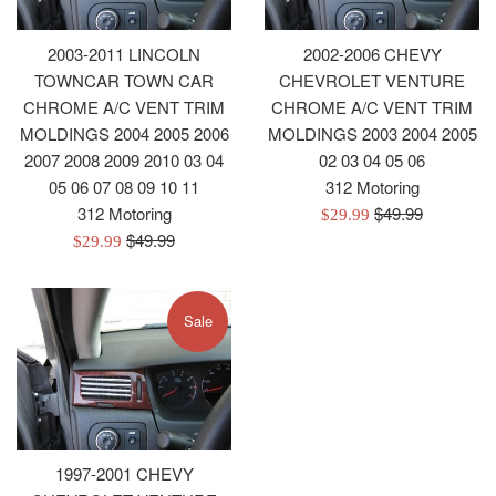
2003-2011 LINCOLN
2002-2006 CHEVY
TOWNCAR TOWN CAR
CHEVROLET VENTURE
CHROME A/C VENT TRIM
CHROME A/C VENT TRIM
MOLDINGS 2004 2005 2006
MOLDINGS 2003 2004 2005
2007 2008 2009 2010 03 04
02 03 04 05 06
05 06 07 08 09 10 11
312 Motoring
Regular
312 Motoring
$49.99
Sale
$29.99
Regular
price
$49.99
Sale
price
$29.99
price
price
Sale
1997-2001 CHEVY