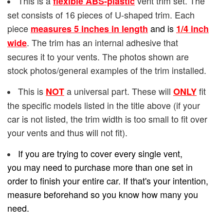
This is a
vent trim set. The
flexible ABS-plastic
set consists of 16 pieces of U-shaped trim. Each
piece
and is
measures 5 inches in length
1/4
inch
. The trim has an internal adhesive that
wide
secures it to your vents. The photos shown are
stock photos/general examples of the trim installed.
This is
a universal part. These will
fit
NOT
ONLY
the specific models listed in the title above (if your
car is not listed, the trim width is too small to fit over
your vents and thus will not fit).
If you are trying to cover every single vent,
you may need to purchase more than one set in
order to finish your entire car. If that's your intention,
measure beforehand so you know how many you
need.