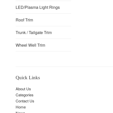
LED/Plasma Light Rings
Roof Trim
Trunk / Tailgate Trim
Wheel Well Trim
Quick Links
About Us
Categories
Contact Us
Home
News