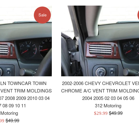
Sale
COLN TOWNCAR TOWN
2002-2006 CHEVY CHEVROLET V
 VENT TRIM MOLDINGS
CHROME A/C VENT TRIM MOLDING
07 2008 2009 2010 03 04
2004 2005 02 03 04 05 06
7 08 09 10 11
312 Motoring
Regular
 Motoring
$49.99
Sale
$29.99
Regular
price
$49.99
price
.99
price
e