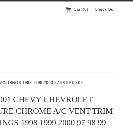
Cart (
0
)
Check Out
LDINGS 1998 1999 2000 97 98 99 00 02
2001 CHEVY CHEVROLET
RE CHROME A/C VENT TRIM
GS 1998 1999 2000 97 98 99