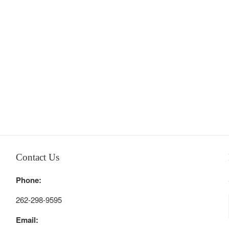
Contact Us
Phone:
262-298-9595
Email: