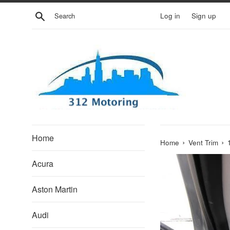
Skip
Search
Log in
Sign up
to
content
Home
›
›
Home
Vent Trim
Acura
Aston Martin
Audi