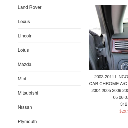
Land Rover
Lexus
Lincoln
Lotus
Mazda
2003-2011 LIN
Mini
CAR CHROME A/C
2004 2005 2006 20
Mitsubishi
05 06 0
312
Nissan
Sale
$29
pric
Plymouth