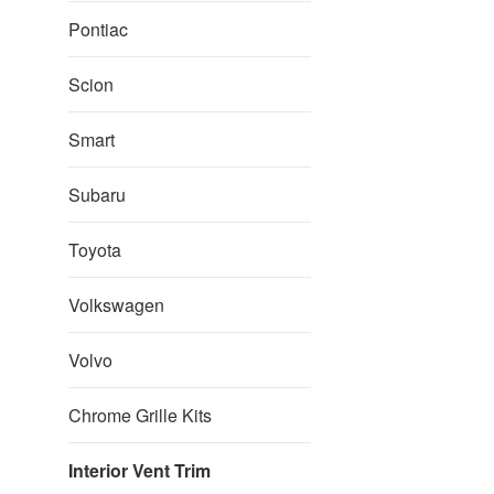
Pontiac
Scion
Smart
Subaru
Toyota
Volkswagen
Volvo
Chrome Grille Kits
Interior Vent Trim