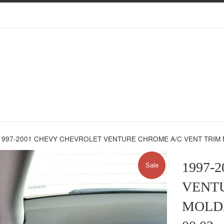
1997-2001 CHEVY CHEVROLET VENTURE CHROME A/C VENT TRIM MO
1997-
Sale
VENTU
MOLDIN