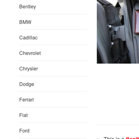
Bentley
BMW
Cadillac
Chevrolet
Chrysler
Dodge
Ferrari
Fiat
Ford
This is a