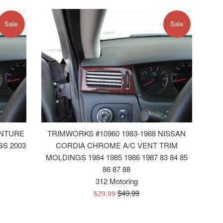
Sale
Sale
ENTURE
TRIMWORKS #10960 1983-1988 NISSAN
S 2003
CORDIA CHROME A/C VENT TRIM
MOLDINGS 1984 1985 1986 1987 83 84 85
86 87 88
312 Motoring
Regular
$49.99
Sale
$29.99
price
price