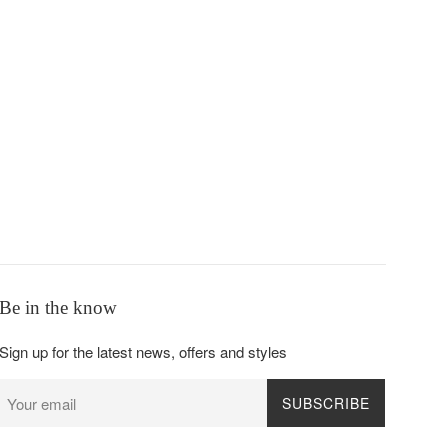
Be in the know
Sign up for the latest news, offers and styles
SUBSCRIBE