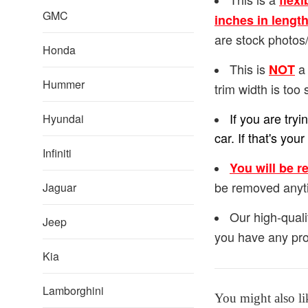
flexi
GMC
inches in lengt
are stock photos/
Honda
This is
a 
NOT
Hummer
trim width is too 
If you are try
Hyundai
car. If that's y
Infiniti
You will be r
be removed anyt
Jaguar
Our high-quali
Jeep
you have any pro
Kia
Lamborghini
You might also li