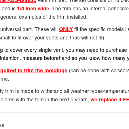
ble ABS-plastic
and is
. The trim has an internal adhesiv
h
1/4
inch wide
general examples of the trim installed.
universal part. These will
fit the specific models lis
ONLY
small to fit over your vents and thus will not fit).
ing to cover every single vent, you may need to purchase m
our intention, measure beforehand so you know how many 
(can be done with scissors
equired to trim the moldings
ime.
ty trim is made to withstand all weather types/temperat
blems with the trim in the next 5 years,
we replace it 
ke