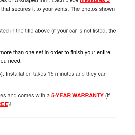
measures 5
e that secures it to your vents. The photos shown
ted in the title above (if your car is not listed, the
ore than one set in order to finish your entire
you need.
). Installation takes 15 minutes and they can
ures and comes with a
(if
5-YEAR WARRANTY
)!
FREE