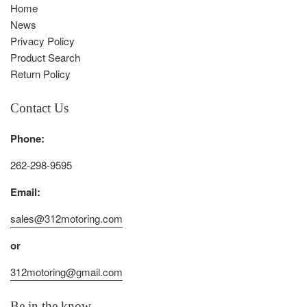
Home
News
Privacy Policy
Product Search
Return Policy
Contact Us
Phone:
262-298-9595
Email:
sales@312motoring.com
or
312motoring@gmail.com
Be in the know