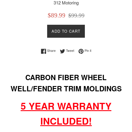
312 Motoring
Sale
Regular
$89.99
$99.99
price
price
ADD TO CART
Share on Facebook
Tweet on Twitter
Pin on Pinterest
Share
Tweet
Pin it
CARBON FIBER WHEEL
WELL/FENDER TRIM MOLDINGS
5 YEAR WARRANTY
INCLUDED!