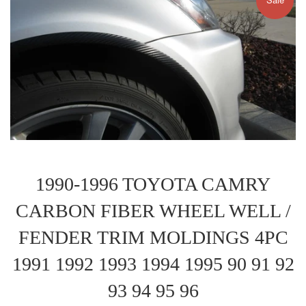
1990-1996 TOYOTA CAMRY
CARBON FIBER WHEEL WELL /
FENDER TRIM MOLDINGS 4PC
1991 1992 1993 1994 1995 90 91 92
93 94 95 96