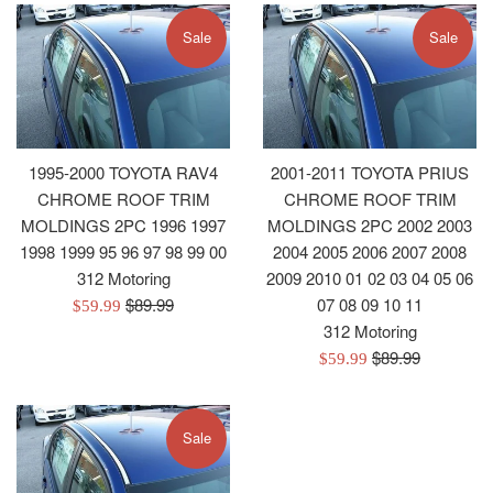
Sale
Sale
1995-2000 TOYOTA RAV4
2001-2011 TOYOTA PRIUS
CHROME ROOF TRIM
CHROME ROOF TRIM
MOLDINGS 2PC 1996 1997
MOLDINGS 2PC 2002 2003
1998 1999 95 96 97 98 99 00
2004 2005 2006 2007 2008
312 Motoring
2009 2010 01 02 03 04 05 06
Regular
$89.99
07 08 09 10 11
Sale
$59.99
price
312 Motoring
price
Regular
$89.99
Sale
$59.99
price
price
Sale