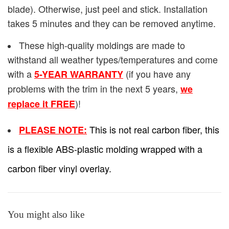
blade). Otherwise, just peel and stick. Installation
takes 5 minutes and they can be removed anytime.
These high-quality moldings are made to
withstand all weather types/temperatures and come
with a
(if you have any
5-YEAR WARRANTY
problems with the trim in the next 5 years,
we
)!
replace it FREE
This is not real carbon fiber, this
PLEASE NOTE:
is a flexible ABS-plastic molding wrapped with a
carbon fiber vinyl overlay.
You might also like