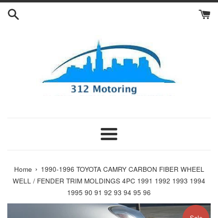
Skip
to
content
Menu
›
Home
1990-1996 TOYOTA CAMRY CARBON FIBER WHEEL
WELL / FENDER TRIM MOLDINGS 4PC 1991 1992 1993 1994
1995 90 91 92 93 94 95 96
Sale