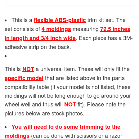
This is a
trim kit set. The
flexible ABS-plastic
set consists of
measuring
4 moldings
72.5 inches
. Each piece has a 3M-
in length and 3/4 inch wide
adhesive strip on the back.
This is
a universal item. These will only fit the
NOT
that are listed above in the parts
specific model
compatibility table (if your model is not listed, these
moldings will not be long enough to go around your
wheel well and thus will
fit). Please note the
NOT
pictures below are stock photos.
You will need to do some trimming to the
(can be done with scissors or a razor
moldings