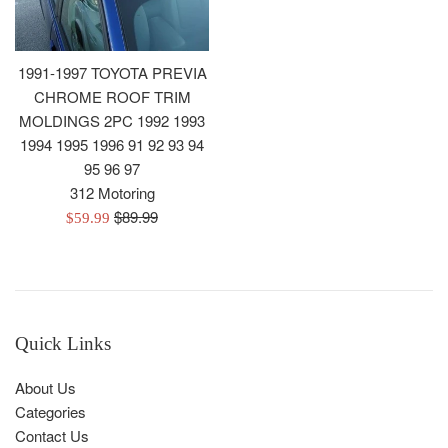
1991-1997 TOYOTA PREVIA
CHROME ROOF TRIM
MOLDINGS 2PC 1992 1993
1994 1995 1996 91 92 93 94
95 96 97
312 Motoring
Regular
$89.99
Sale
$59.99
price
price
Quick Links
About Us
Categories
Contact Us