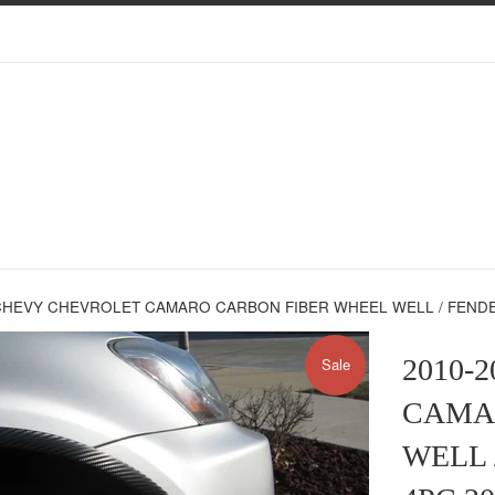
CHEVY CHEVROLET CAMARO CARBON FIBER WHEEL WELL / FENDER 
2010-
Sale
CAMA
WELL 