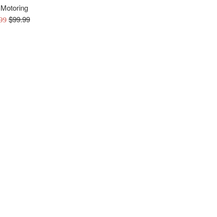
 Motoring
Regular
$99.99
.99
price
e