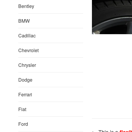
Bentley
BMW
Cadillac
Chevrolet
Chrysler
Dodge
Ferrari
Fiat
Ford
This is a