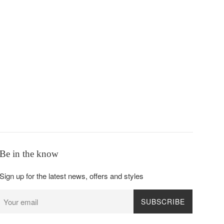
Be in the know
Sign up for the latest news, offers and styles
SUBSCRIBE