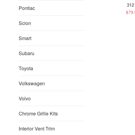
312
Pontiac
Sale
$79
pric
Scion
Smart
Subaru
Toyota
Volkswagen
Volvo
Chrome Grille Kits
Interior Vent Trim