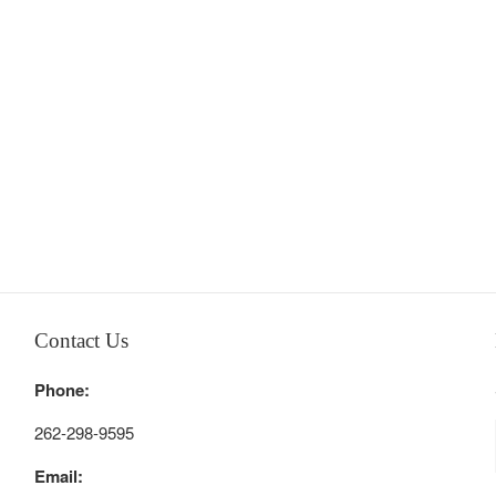
Contact Us
Phone:
262-298-9595
Email: