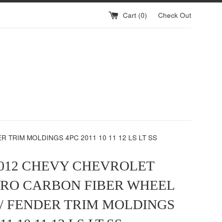
Cart (
0
)
Check Out
TRIM MOLDINGS 4PC 2011 10 11 12 LS LT SS
2012 CHEVY CHEVROLET
RO CARBON FIBER WHEEL
/ FENDER TRIM MOLDINGS