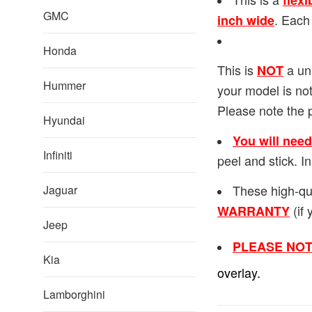
flexi
GMC
. Each
inch wide
Honda
This is
a uni
NOT
Hummer
your model is not
Please note the 
Hyundai
You will nee
Infiniti
peel and stick. 
These high-qu
Jaguar
(if 
WARRANTY
Jeep
PLEASE NOT
Kia
overlay.
Lamborghini