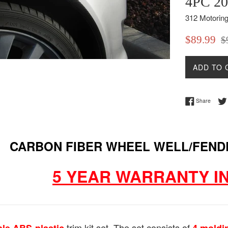
4PC 20
312 Motorin
Sale
Reg
$89.99
$
price
pri
ADD TO 
Share 
Share
CARBON FIBER WHEEL WELL/FEND
5 YEAR WARRANTY I
trim kit set. The set consists of