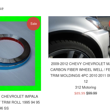
ke
Sale
2009-2012 CHEVY CHEVROLET M
CARBON FIBER WHEEL WELL / F
TRIM MOLDINGS 4PC 2010 2011 09
12
312 Motoring
Regular
$99.99
Sale
$89.99
Y CHEVROLET IMPALA
price
price
TRIM ROLL 1995 94 95
96 SS