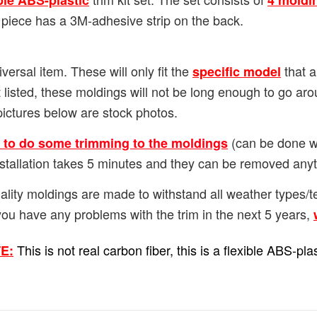
ble ABS-plastic
4 moldi
 piece has a 3M-adhesive strip on the back.
versal item. These will only fit the
that a
specific model
 listed, these moldings will not be long enough to go ar
pictures below are stock photos.
(can be done wi
d to do some trimming to the moldings
Installation takes 5 minutes and they can be removed any
ality moldings are made to withstand all weather types
you have any problems with the trim in the next 5 years,
This is not real carbon fiber, this is a flexible ABS-p
E: