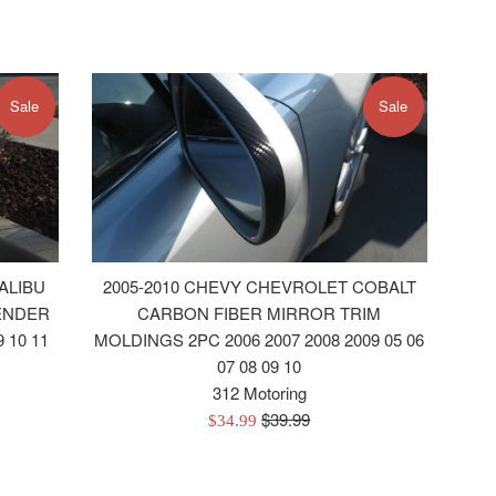
Sale
Sale
ALIBU
2005-2010 CHEVY CHEVROLET COBALT
ENDER
CARBON FIBER MIRROR TRIM
 10 11
MOLDINGS 2PC 2006 2007 2008 2009 05 06
07 08 09 10
312 Motoring
Regular
$39.99
Sale
$34.99
price
price