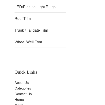
LED/Plasma Light Rings
Roof Trim
Trunk / Tailgate Trim
Wheel Well Trim
Quick Links
About Us
Categories
Contact Us
Home
News