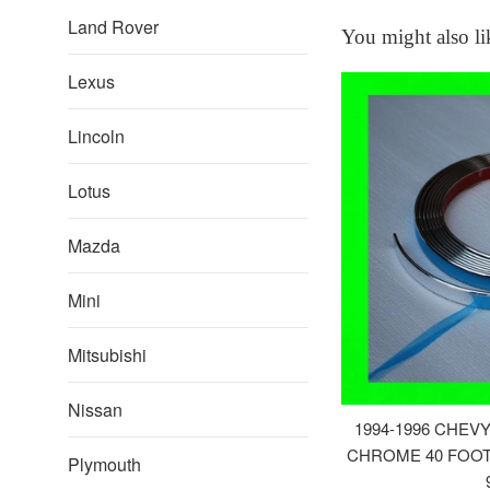
Land Rover
You might also li
Lexus
Lincoln
Lotus
Mazda
Mini
Mitsubishi
Nissan
1994-1996 CHEV
CHROME 40 FOOT 
Plymouth