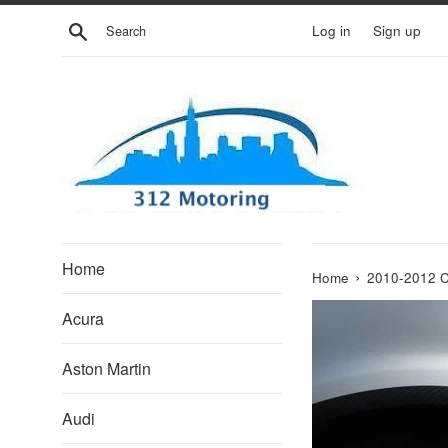
Skip
Search
Log in
Sign up
to
content
Home
›
Home
2010-2012 
Acura
Aston Martin
Audi