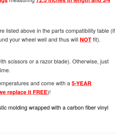
ngs
72.5 inches in length and 3/4
re listed above in the parts compatibility table (if
ound your wheel well and thus will
fit).
NOT
th scissors or a razor blade). Otherwise, just
time.
/temperatures and come with a
5-YEAR
)!
we replace it FREE
lastic molding wrapped with a carbon fiber vinyl