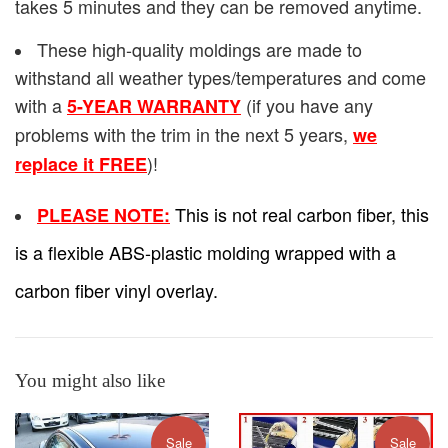
takes 5 minutes and they can be removed anytime.
These high-quality moldings are made to
withstand all weather types/temperatures and come
with a
(if you have any
5-YEAR WARRANTY
problems with the trim in the next 5 years,
we
)!
replace it FREE
This is not real carbon fiber, this
PLEASE NOTE:
is a flexible ABS-plastic molding wrapped with a
carbon fiber vinyl overlay.
You might also like
Sale
Sale