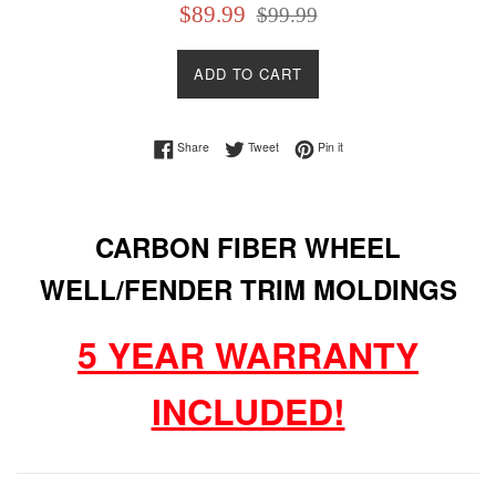
Sale
Regular
$89.99
$99.99
price
price
ADD TO CART
Share on Facebook
Tweet on Twitter
Pin on Pinterest
Share
Tweet
Pin it
CARBON FIBER WHEEL
WELL/FENDER TRIM MOLDINGS
5 YEAR WARRANTY
INCLUDED!