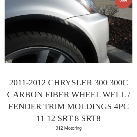
2011-2012 CHRYSLER 300 300C
CARBON FIBER WHEEL WELL /
FENDER TRIM MOLDINGS 4PC
11 12 SRT-8 SRT8
312 Motoring