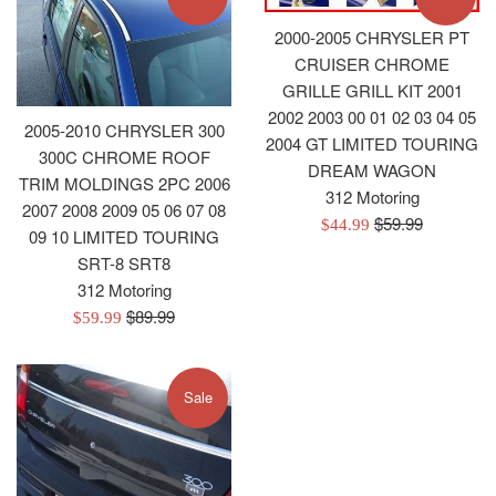
2000-2005 CHRYSLER PT
CRUISER CHROME
GRILLE GRILL KIT 2001
2002 2003 00 01 02 03 04 05
2005-2010 CHRYSLER 300
2004 GT LIMITED TOURING
300C CHROME ROOF
DREAM WAGON
TRIM MOLDINGS 2PC 2006
312 Motoring
2007 2008 2009 05 06 07 08
Regular
$59.99
Sale
$44.99
09 10 LIMITED TOURING
price
price
SRT-8 SRT8
312 Motoring
Regular
$89.99
Sale
$59.99
price
price
Sale