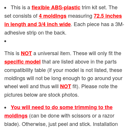
This is a
trim kit set. The
flexible ABS-plastic
set consists of
measuring
4 moldings
72.5 inches
. Each piece has a 3M-
in length and 3/4 inch wide
adhesive strip on the back.
This is
a universal item. These will only fit the
NOT
that are listed above in the parts
specific model
compatibility table (if your model is not listed, these
moldings will not be long enough to go around your
wheel well and thus will
fit). Please note the
NOT
pictures below are stock photos.
You will need to do some trimming to the
(can be done with scissors or a razor
moldings
blade). Otherwise, just peel and stick. Installation