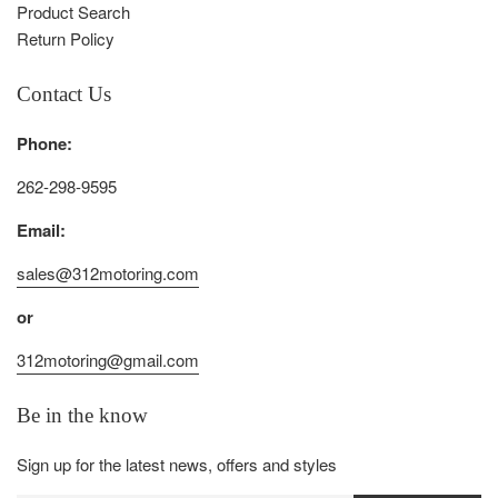
Product Search
Return Policy
Contact Us
Phone:
262-298-9595
Email:
sales@312motoring.com
or
312motoring@gmail.com
Be in the know
Sign up for the latest news, offers and styles