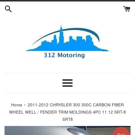
Skip
to
content
Menu
›
Home
2011-2012 CHRYSLER 300 300C CARBON FIBER
WHEEL WELL / FENDER TRIM MOLDINGS 4PC 11 12 SRT-8
SRT8
Sale