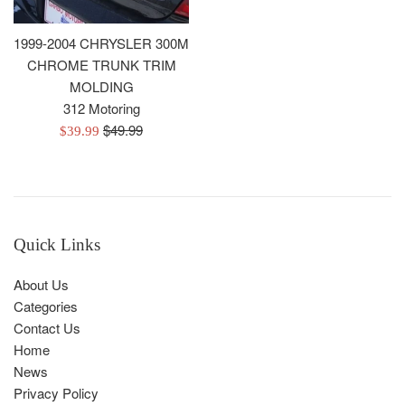
1999-2004 CHRYSLER 300M
CHROME TRUNK TRIM
MOLDING
312 Motoring
Regular
$49.99
Sale
$39.99
price
price
Quick Links
About Us
Categories
Contact Us
Home
News
Privacy Policy