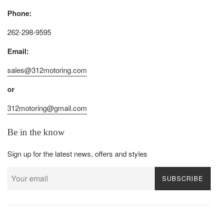
Phone:
262-298-9595
Email:
sales@312motoring.com
or
312motoring@gmail.com
Be in the know
Sign up for the latest news, offers and styles
SUBSCRIBE