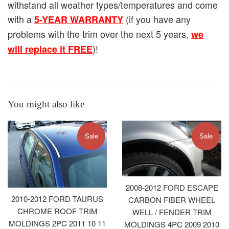
withstand all weather types/temperatures and come
with a
(if you have any
5-YEAR WARRANTY
problems with the trim over the next 5 years,
we
)!
will replace it FREE
You might also like
Sale
Sale
2008-2012 FORD ESCAPE
2010-2012 FORD TAURUS
CARBON FIBER WHEEL
CHROME ROOF TRIM
WELL / FENDER TRIM
MOLDINGS 2PC 2011 10 11
MOLDINGS 4PC 2009 2010