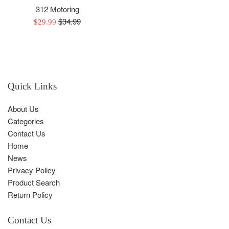
312 Motoring
Regular
$34.99
Sale
$29.99
price
price
Quick Links
About Us
Categories
Contact Us
Home
News
Privacy Policy
Product Search
Return Policy
Contact Us