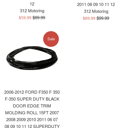
12
2011 08 09 10 11 12
312 Motoring
312 Motoring
Regular
$89.99
Regular
$99.99
Sale
Sale
$59.99
$89.99
price
price
price
price
Sale
2006-2012 FORD F350 F 350
F-350 SUPER DUTY BLACK
DOOR EDGE TRIM
MOLDING ROLL 15FT 2007
2008 2009 2010 2011 06 07
08 09 10 11 12 SUPERDUTY