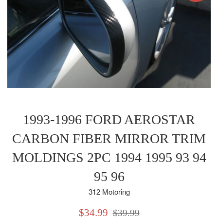
1993-1996 FORD AEROSTAR
CARBON FIBER MIRROR TRIM
MOLDINGS 2PC 1994 1995 93 94
95 96
312 Motoring
Sale
Regular
$34.99
$39.99