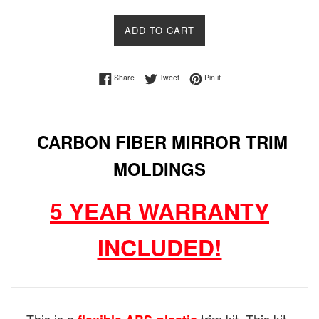
price
price
ADD TO CART
Share on Facebook
Tweet on Twitter
Pin on Pinterest
Share
Tweet
Pin it
CARBON FIBER MIRROR TRIM
MOLDINGS
5 YEAR WARRANTY
INCLUDED!
This is a
trim kit. This kit