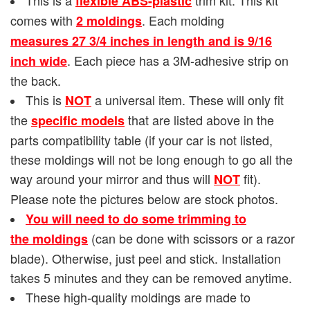
flexible ABS-plastic
comes with
. Each molding
2 moldings
measures 27 3/4 inches in length and is
9/16
. Each piece has a 3M-adhesive strip on
inch wide
the back.
This is
a universal item. These will only fit
NOT
the
that are listed above in the
specific models
parts compatibility table (if your car is not listed,
these moldings will not be long enough to go all the
way around your mirror and thus will
fit).
NOT
Please note the pictures below are stock photos.
You will need to do some trimming to
(can be done with scissors or a razor
the moldings
blade). Otherwise, just peel and stick. Installation
takes 5 minutes and they can be removed anytime.
These high-quality moldings are made to