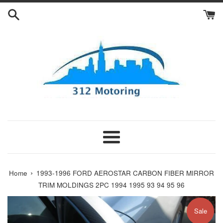
Skip
to
content
Menu
›
Home
1993-1996 FORD AEROSTAR CARBON FIBER MIRROR
TRIM MOLDINGS 2PC 1994 1995 93 94 95 96
Sale