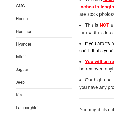
GMC
inches in lengt
are stock photos/
Honda
This is
a 
NOT
Hummer
trim width is too 
If you are try
Hyundai
car. If that's y
Infiniti
You will be r
be removed anyt
Jaguar
Our high-quali
Jeep
you have any pro
Kia
Lamborghini
You might also li