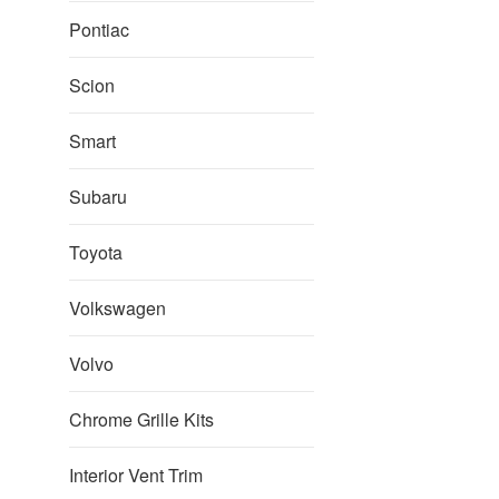
Pontiac
Scion
Smart
Subaru
Toyota
Volkswagen
Volvo
Chrome Grille Kits
Interior Vent Trim