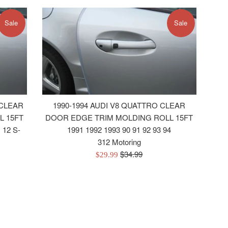
Sale
Sale
 CLEAR
1990-1994 AUDI V8 QUATTRO CLEAR
L 15FT
DOOR EDGE TRIM MOLDING ROLL 15FT
 12 S-
1991 1992 1993 90 91 92 93 94
312 Motoring
Regular
$34.99
Sale
$29.99
price
price