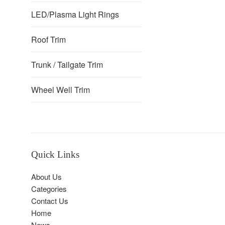
LED/Plasma Light Rings
Roof Trim
Trunk / Tailgate Trim
Wheel Well Trim
Quick Links
About Us
Categories
Contact Us
Home
News