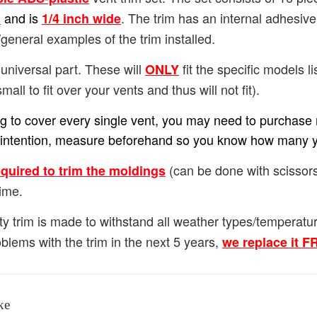
and is
. The trim has an internal adhesiv
h
1/4
inch wide
general examples of the trim installed.
universal part. These will
fit the specific models lis
ONLY
small to fit over your vents and thus will not fit).
ing to cover every single vent, you may need to purchase m
our intention, measure beforehand so you know how many 
(can be done with scissors
equired to trim the moldings
ime.
ty trim is made to withstand all weather types/temperat
blems with the trim in the next 5 years,
we replace it 
ke