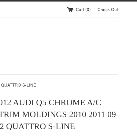
Cart (
0
)
Check Out
2 QUATTRO S-LINE
2012 AUDI Q5 CHROME A/C
TRIM MOLDINGS 2010 2011 09
 12 QUATTRO S-LINE
g