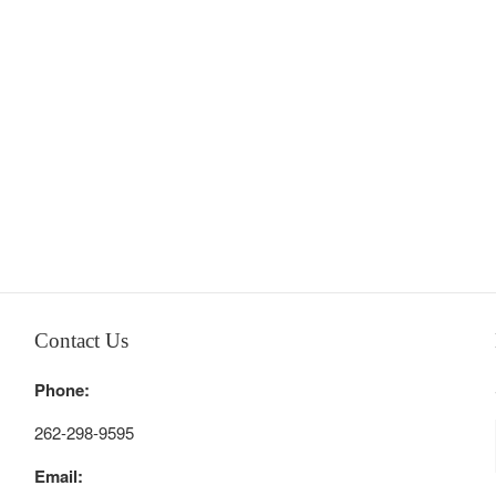
Contact Us
Phone:
262-298-9595
Email: