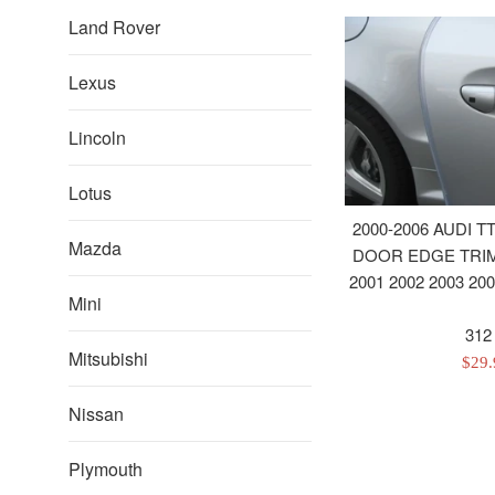
Land Rover
Lexus
Lincoln
Lotus
2000-2006 AUDI T
Mazda
DOOR EDGE TRIM
2001 2002 2003 200
Mini
312
Mitsubishi
Sale
$29
pric
Nissan
Plymouth