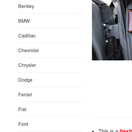
Bentley
BMW
Cadillac
Chevrolet
Chrysler
Dodge
Ferrari
Fiat
Ford
This is a
flexi