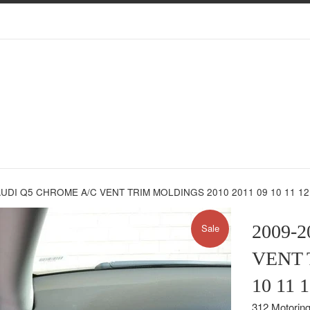
AUDI Q5 CHROME A/C VENT TRIM MOLDINGS 2010 2011 09 10 11 1
2009-
Sale
VENT 
10 11
312 Motorin