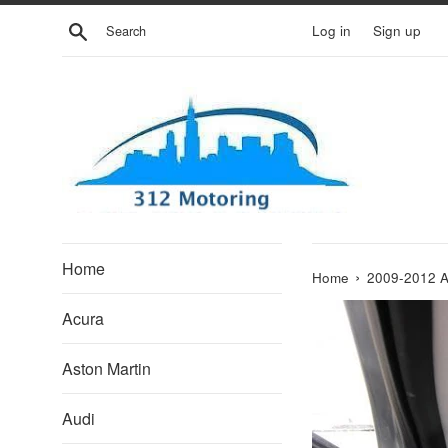
Skip
Search
Log in
Sign up
to
content
Home
›
Home
2009-2012 
Acura
Aston Martin
Audi