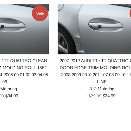
Sale
T / TT QUATTRO CLEAR
2007-2012 AUDI TT / TT QUATTRO
 MOLDING ROLL 15FT
DOOR EDGE TRIM MOLDING ROL
4 2005 00 01 02 03 04 05
2008 2009 2010 2011 07 08 09 10 11
06
LINE
 Motoring
312 Motoring
Regular
Regular
$34.99
$34.99
Sale
.99
$29.99
price
price
e
price