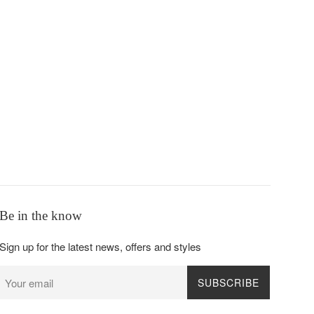
Be in the know
Sign up for the latest news, offers and styles
SUBSCRIBE