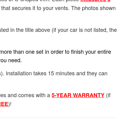
e that secures it to your vents. The photos shown
ted in the title above (if your car is not listed, the
ore than one set in order to finish your entire
you need.
). Installation takes 15 minutes and they can
ures and comes with a
(if
5-YEAR WARRANTY
)!
FREE