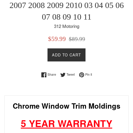
2007 2008 2009 2010 03 04 05 06
07 08 09 10 11
312 Motoring
Sale
Regular
$59.99
$89.99
price
price
ADD TO CART
Share on Facebook
Tweet on Twitter
Pin on Pinterest
Share
Tweet
Pin it
Chrome Window Trim Moldings
5 YEAR WARRANTY