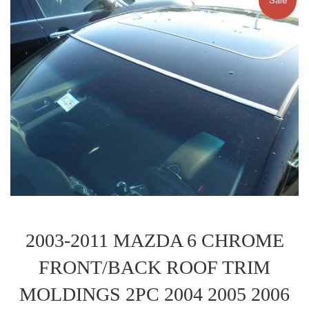
2003-2011 MAZDA 6 CHROME
FRONT/BACK ROOF TRIM
MOLDINGS 2PC 2004 2005 2006