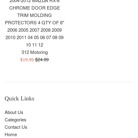
2004-2012 MAZDA RX-8
CHROME DOOR EDGE
TRIM MOLDING
PROTECTORS 4 QTY OF 8"
2006 2005 2007 2008 2009
2010 2011 04 05 06 07 08 09
10 11 12
312 Motoring
Regular
$24.99
Sale
$19.99
price
price
Quick Links
About Us
Categories
Contact Us
Home