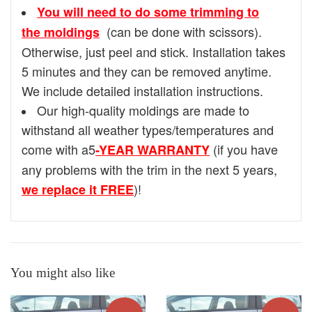
You will need to do some trimming to
(can be done with scissors).
the moldings
Otherwise, just peel and stick. Installation takes
5 minutes and they can be removed anytime.
We include detailed installation instructions.
Our high-quality moldings are made to
withstand all weather types/temperatures and
come with a5
(if you have
-YEAR WARRANTY
any problems with the trim in the next 5 years,
)!
we replace it FREE
You might also like