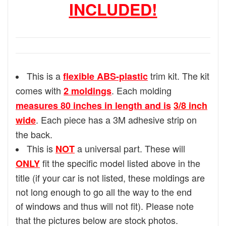
INCLUDED!
This is a
trim kit. The kit
flexible ABS-plastic
comes with
. Each molding
2 moldings
measures 80 inches in length and is
3/8 inch
. Each piece has a 3M adhesive strip on
wide
the back.
This is
a universal part. These will
NOT
fit the specific model listed above in the
ONLY
title (if your car is not listed, these moldings are
not long enough to go all the way to the end
of windows and thus will not fit). Please note
that the pictures below are stock photos.