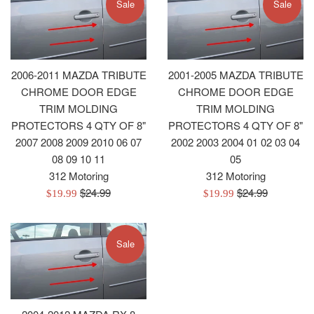
Sale
Sale
2006-2011 MAZDA TRIBUTE
2001-2005 MAZDA TRIBUTE
CHROME DOOR EDGE
CHROME DOOR EDGE
TRIM MOLDING
TRIM MOLDING
PROTECTORS 4 QTY OF 8"
PROTECTORS 4 QTY OF 8"
2007 2008 2009 2010 06 07
2002 2003 2004 01 02 03 04
08 09 10 11
05
312 Motoring
312 Motoring
Regular
Regular
$24.99
$24.99
Sale
Sale
$19.99
$19.99
price
price
price
price
Sale