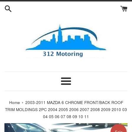
Skip
to
content
Menu
›
Home
2003-2011 MAZDA 6 CHROME FRONT/BACK ROOF
TRIM MOLDINGS 2PC 2004 2005 2006 2007 2008 2009 2010 03
04 05 06 07 08 09 10 11
Sale