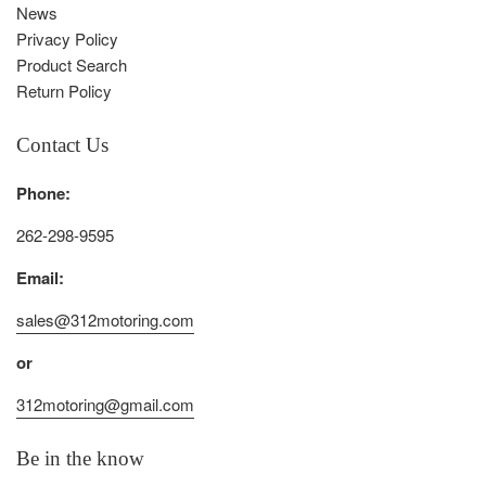
News
Privacy Policy
Product Search
Return Policy
Contact Us
Phone:
262-298-9595
Email:
sales@312motoring.com
or
312motoring@gmail.com
Be in the know