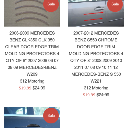
Sale
Sale
2006-2009 MERCEDES
2007-2012 MERCEDES
BENZ CLK350 CLK 350
BENZ S550 CHROME
CLEAR DOOR EDGE TRIM
DOOR EDGE TRIM
MOLDING PROTECTORS 4
MOLDING PROTECTORS 4
QTY OF 8" 2007 2008 06 07
QTY OF 8" 2008 2009 2010
08 09 MERCEDES-BENZ
2011 07 08 09 10 11 12
W209
MERCEDES-BENZ S 550
312 Motoring
W221
Regular
$24.99
312 Motoring
Sale
$19.99
price
Regular
$24.99
price
Sale
$19.99
price
price
Sale