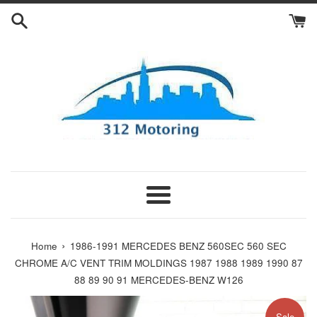
Skip
to
content
Menu
›
Home
1986-1991 MERCEDES BENZ 560SEC 560 SEC
CHROME A/C VENT TRIM MOLDINGS 1987 1988 1989 1990 87
88 89 90 91 MERCEDES-BENZ W126
Sale