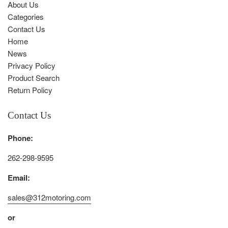
About Us
Categories
Contact Us
Home
News
Privacy Policy
Product Search
Return Policy
Contact Us
Phone:
262-298-9595
Email:
sales@312motoring.com
or