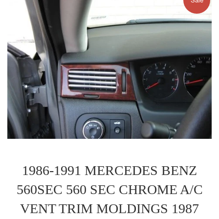
1986-1991 MERCEDES BENZ
560SEC 560 SEC CHROME A/C
VENT TRIM MOLDINGS 1987