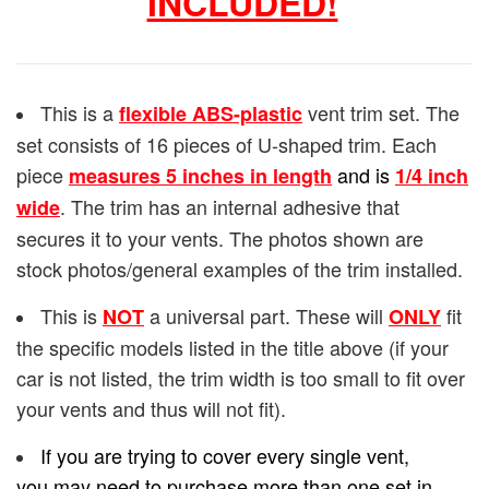
INCLUDED!
This is a
vent trim set. The
flexible ABS-plastic
set consists of 16 pieces of U-shaped trim. Each
piece
and is
measures 5 inches in length
1/4
inch
. The trim has an internal adhesive that
wide
secures it to your vents. The photos shown are
stock photos/general examples of the trim installed.
This is
a universal part. These will
fit
NOT
ONLY
the specific models listed in the title above (if your
car is not listed, the trim width is too small to fit over
your vents and thus will not fit).
If you are trying to cover every single vent,
you may need to purchase more than one set in