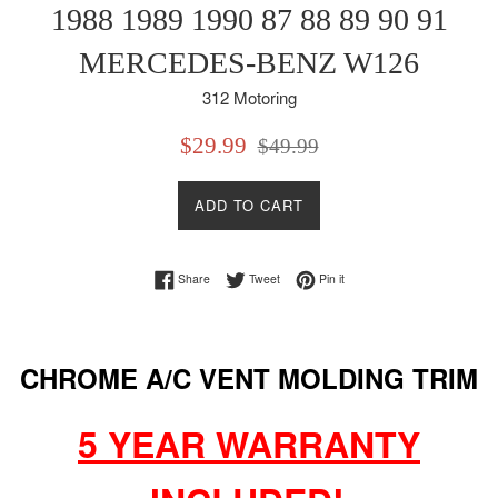
1988 1989 1990 87 88 89 90 91
MERCEDES-BENZ W126
312 Motoring
Sale
Regular
$29.99
$49.99
price
price
ADD TO CART
Share on Facebook
Tweet on Twitter
Pin on Pinterest
Share
Tweet
Pin it
CHROME A/C VENT MOLDING TRIM
5 YEAR WARRANTY