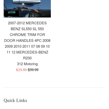
2007-2012 MERCEDES
BENZ SL550 SL 550
CHROME TRIM FOR
DOOR HANDLES 4PC 2008
2009 2010 2011 07 08 09 10
11 12 MERCEDES-BENZ
R230
312 Motoring
Regular
$39.99
Sale
$29.99
price
price
Quick Links