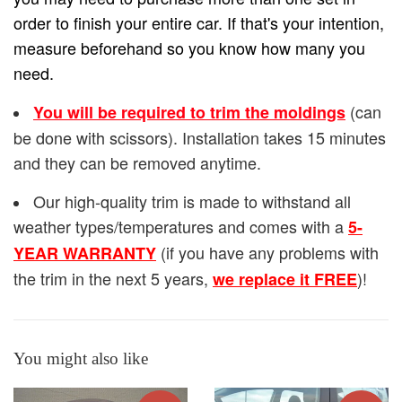
order to finish your entire car. If that's your intention,
measure beforehand so you know how many you
need.
(can
You will be required to trim the moldings
be done with scissors). Installation takes 15 minutes
and they can be removed anytime.
Our high-quality trim is made to withstand all
weather types/temperatures and comes with a
5-
(if you have any problems with
YEAR WARRANTY
the trim in the next 5 years,
)!
we replace it FREE
You might also like