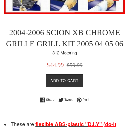
2004-2006 SCION XB CHROME
GRILLE GRILL KIT 2005 04 05 06
312 Motoring
Sale
Regular
$44.99
$59.99
price
price
ADD TO CART
Share on Facebook
Tweet on Twitter
Pin on Pinterest
Share
Tweet
Pin it
These are
flexible ABS-plastic "
D.I.Y" (do-it