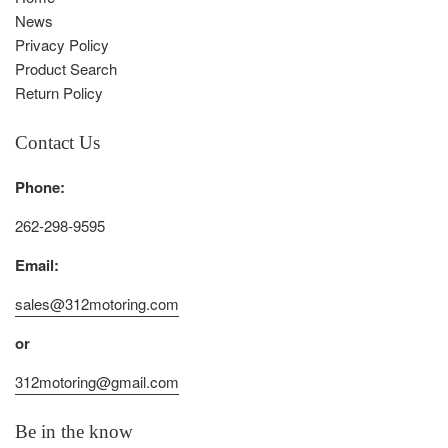
News
Privacy Policy
Product Search
Return Policy
Contact Us
Phone:
262-298-9595
Email:
sales@312motoring.com
or
312motoring@gmail.com
Be in the know