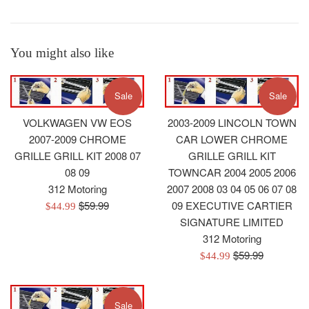
You might also like
Sale
Sale
VOLKWAGEN VW EOS
2003-2009 LINCOLN TOWN
2007-2009 CHROME
CAR LOWER CHROME
GRILLE GRILL KIT 2008 07
GRILLE GRILL KIT
08 09
TOWNCAR 2004 2005 2006
312 Motoring
2007 2008 03 04 05 06 07 08
Regular
$59.99
09 EXECUTIVE CARTIER
Sale
$44.99
price
SIGNATURE LIMITED
price
312 Motoring
Regular
$59.99
Sale
$44.99
price
price
Sale