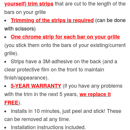
that are cut to the length of the
yourself)
trim strips
bars on your grille
(can be done
Trimming of the strips is required
with scissors)
One chrome strip for each bar on your grille
(you stick them onto the bars of your existing/current
grille).
Strips have a 3M-adhesive on the back (and a
clear protective film on the front to maintain
finish/appearance).
(if you have any problems
5-YEAR WARRANTY
with the trim in the next 5 years,
we replace it
).
FREE
Installs in 10 minutes, just peel and stick! These
can be removed at any time.
Installation instructions included.