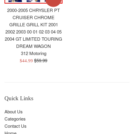
2000-2005 CHRYSLER PT
CRUISER CHROME
GRILLE GRILL KIT 2001
2002 2003 00 01 02 03 04 05
2004 GT LIMITED TOURING
DREAM WAGON
312 Motoring
Regular
$59.99
Sale
$44.99
price
price
Quick Links
About Us
Categories
Contact Us
Home