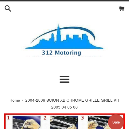
Skip
to
content
Menu
›
Home
2004-2006 SCION XB CHROME GRILLE GRILL KIT
2005 04 05 06
Sale