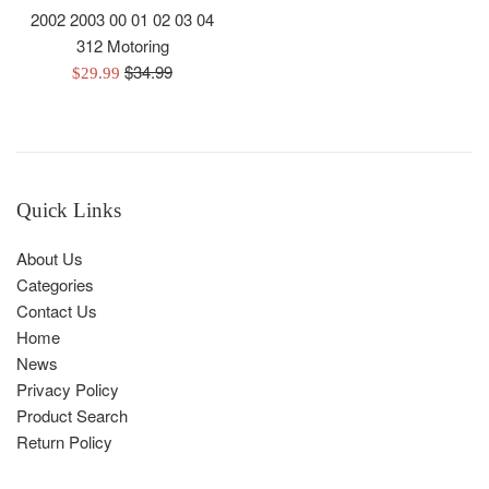
2002 2003 00 01 02 03 04
312 Motoring
Regular
$34.99
Sale
$29.99
price
price
Quick Links
About Us
Categories
Contact Us
Home
News
Privacy Policy
Product Search
Return Policy