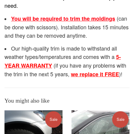
need.
(can
You will be required to trim the moldings
be done with scissors). Installation takes 15 minutes
and they can be removed anytime.
Our high-quality trim is made to withstand all
weather types/temperatures and comes with a
5-
(if you have any problems with
YEAR WARRANTY
the trim in the next 5 years,
)!
we replace it FREE
You might also like
Sale
Sale