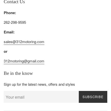
Contact Us
Phone:
262-298-9595
Email:
sales@312motoring.com
or
312motoring@gmail.com
Be in the know
Sign up for the latest news, offers and styles
SUBSCRIBE