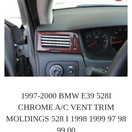
1997-2000 BMW E39 528I
CHROME A/C VENT TRIM
MOLDINGS 528 I 1998 1999 97 98
99 00