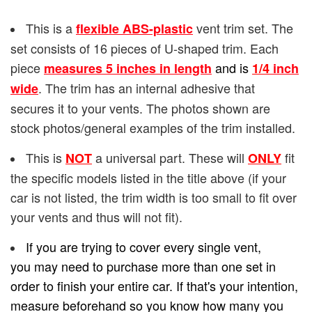
This is a
vent trim set. The
flexible ABS-plastic
set consists of 16 pieces of U-shaped trim. Each
piece
and is
measures 5 inches in length
1/4
inch
. The trim has an internal adhesive that
wide
secures it to your vents. The photos shown are
stock photos/general examples of the trim installed.
This is
a universal part. These will
fit
NOT
ONLY
the specific models listed in the title above (if your
car is not listed, the trim width is too small to fit over
your vents and thus will not fit).
If you are trying to cover every single vent,
you may need to purchase more than one set in
order to finish your entire car. If that's your intention,
measure beforehand so you know how many you