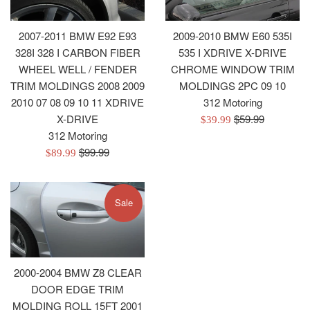
2007-2011 BMW E92 E93
2009-2010 BMW E60 535I
328I 328 I CARBON FIBER
535 I XDRIVE X-DRIVE
WHEEL WELL / FENDER
CHROME WINDOW TRIM
TRIM MOLDINGS 2008 2009
MOLDINGS 2PC 09 10
2010 07 08 09 10 11 XDRIVE
312 Motoring
Regular
X-DRIVE
$59.99
Sale
$39.99
price
312 Motoring
price
Regular
$99.99
Sale
$89.99
price
price
Sale
2000-2004 BMW Z8 CLEAR
DOOR EDGE TRIM
MOLDING ROLL 15FT 2001