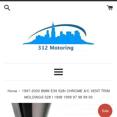
Skip
to
content
Menu
›
Home
1997-2000 BMW E39 528I CHROME A/C VENT TRIM
MOLDINGS 528 I 1998 1999 97 98 99 00
Sale