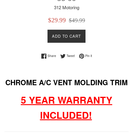
312 Motoring
Sale
Regular
$29.99
$49.99
price
price
ADD TO CART
Share on Facebook
Tweet on Twitter
Pin on Pinterest
Share
Tweet
Pin it
CHROME A/C VENT MOLDING TRIM
5 YEAR WARRANTY
INCLUDED!