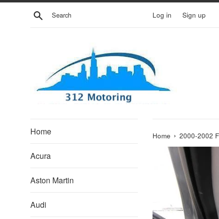
Skip
Search
Log in
Sign up
to
content
Home
›
Home
2000-2002 
Acura
Aston Martin
Audi