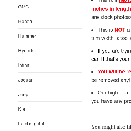
flexi
GMC
inches in lengt
are stock photos/
Honda
This is
a 
NOT
Hummer
trim width is too 
If you are try
Hyundai
car. If that's y
Infiniti
You will be r
be removed anyt
Jaguar
Our high-quali
Jeep
you have any pro
Kia
Lamborghini
You might also li