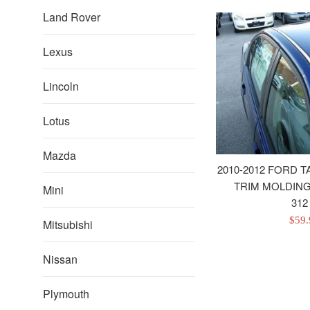
Land Rover
Lexus
Lincoln
Lotus
Mazda
2010-2012 FORD
TRIM MOLDINGS
Mini
312
Sale
$59
Mitsubishi
pric
Nissan
Plymouth