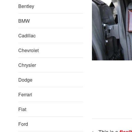
Bentley
BMW
Cadillac
Chevrolet
Chrysler
Dodge
Ferrari
Fiat
Ford
This is a