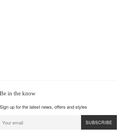
Be in the know
Sign up for the latest news, offers and styles
SUBSCRIBE