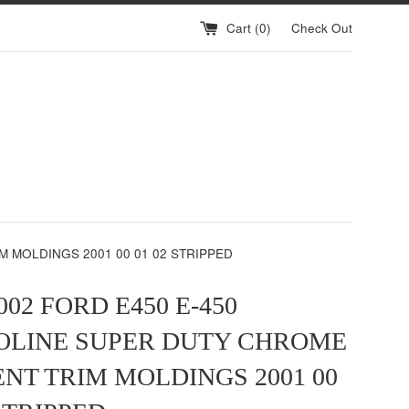
Cart (
0
)
Check Out
M MOLDINGS 2001 00 01 02 STRIPPED
002 FORD E450 E-450
OLINE SUPER DUTY CHROME
ENT TRIM MOLDINGS 2001 00