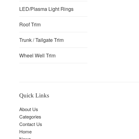
LED/Plasma Light Rings
Roof Trim
Trunk / Tailgate Trim
Wheel Well Trim
Quick Links
About Us
Categories
Contact Us
Home
News