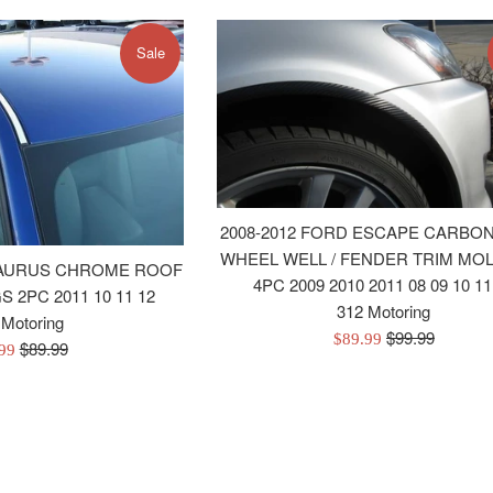
Sale
2008-2012 FORD ESCAPE CARBON
WHEEL WELL / FENDER TRIM MO
 TAURUS CHROME ROOF
4PC 2009 2010 2011 08 09 10 11
 2PC 2011 10 11 12
312 Motoring
 Motoring
Regular
$99.99
Sale
$89.99
Regular
$89.99
.99
price
price
price
e