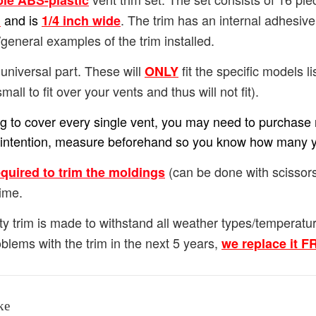
ble ABS-plastic
and is
. The trim has an internal adhesiv
h
1/4
inch wide
general examples of the trim installed.
universal part. These will
fit the specific models lis
ONLY
small to fit over your vents and thus will not fit).
ing to cover every single vent, you may need to purchase m
our intention, measure beforehand so you know how many 
(can be done with scissors
equired to trim the moldings
ime.
ty trim is made to withstand all weather types/temperat
blems with the trim in the next 5 years,
we replace it 
ke