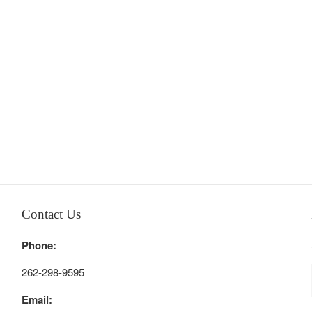
Contact Us
Phone:
262-298-9595
Email: