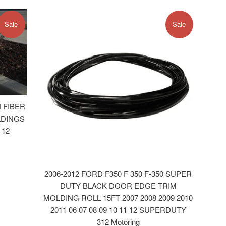
Sale
Sale
 FIBER
LDINGS
 12
2006-2012 FORD F350 F 350 F-350 SUPER
DUTY BLACK DOOR EDGE TRIM
MOLDING ROLL 15FT 2007 2008 2009 2010
2011 06 07 08 09 10 11 12 SUPERDUTY
312 Motoring