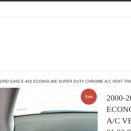
FORD E450 E-450 ECONOLINE SUPER DUTY CHROME A/C VENT TRI
2000-2
Sale
ECON
A/C V