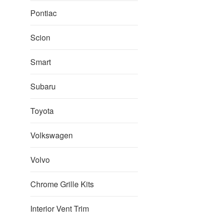
Pontiac
Scion
Smart
Subaru
Toyota
Volkswagen
Volvo
Chrome Grille Kits
Interior Vent Trim