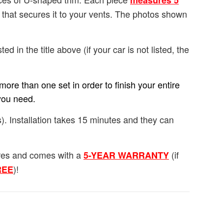
measures 5
e that secures it to your vents. The photos shown
ted in the title above (if your car is not listed, the
ore than one set in order to finish your entire
you need.
). Installation takes 15 minutes and they can
ures and comes with a
(if
5-YEAR WARRANTY
)!
FREE