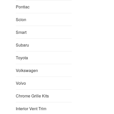
pric
Pontiac
Scion
Smart
Subaru
Toyota
Volkswagen
Volvo
Chrome Grille Kits
Interior Vent Trim