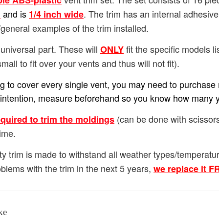
ble ABS-plastic
and is
. The trim has an internal adhesiv
h
1/4
inch wide
general examples of the trim installed.
universal part. These will
fit the specific models lis
ONLY
small to fit over your vents and thus will not fit).
ing to cover every single vent, you may need to purchase m
our intention, measure beforehand so you know how many 
(can be done with scissors
equired to trim the moldings
ime.
ty trim is made to withstand all weather types/temperat
blems with the trim in the next 5 years,
we replace it 
ke