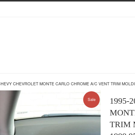
CHEVY CHEVROLET MONTE CARLO CHROME A/C VENT TRIM MOLDINGS
1995-
Sale
MONT
TRIM 