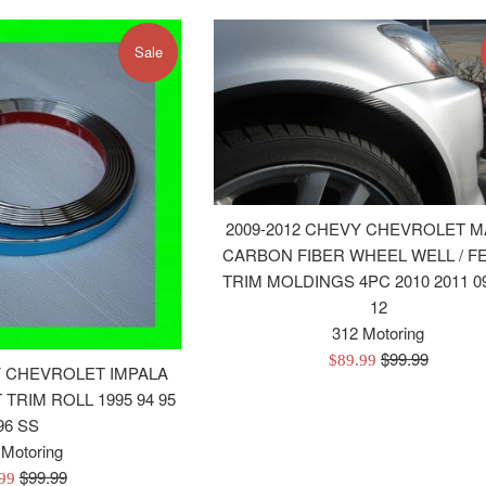
Sale
2009-2012 CHEVY CHEVROLET M
CARBON FIBER WHEEL WELL / F
TRIM MOLDINGS 4PC 2010 2011 09
12
312 Motoring
Regular
$99.99
Sale
$89.99
Y CHEVROLET IMPALA
price
price
TRIM ROLL 1995 94 95
96 SS
 Motoring
Regular
$99.99
.99