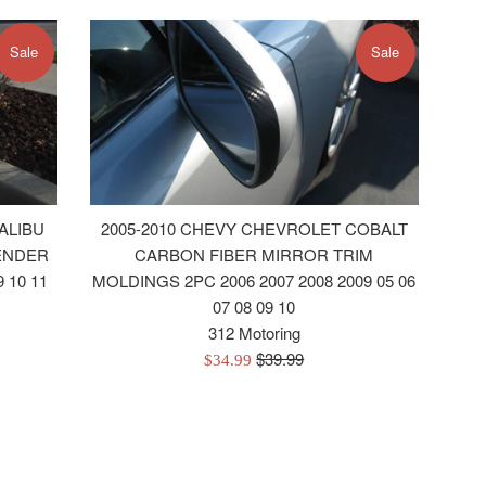
Sale
Sale
ALIBU
2005-2010 CHEVY CHEVROLET COBALT
ENDER
CARBON FIBER MIRROR TRIM
 10 11
MOLDINGS 2PC 2006 2007 2008 2009 05 06
07 08 09 10
312 Motoring
Regular
$39.99
Sale
$34.99
price
price