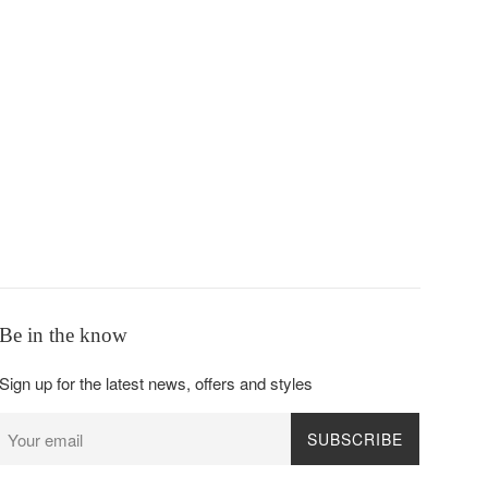
Be in the know
Sign up for the latest news, offers and styles
SUBSCRIBE