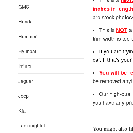
flexi
GMC
inches in lengt
are stock photos/
Honda
This is
a 
NOT
Hummer
trim width is too 
If you are try
Hyundai
car. If that's y
Infiniti
You will be r
be removed anyt
Jaguar
Our high-quali
Jeep
you have any pro
Kia
Lamborghini
You might also li