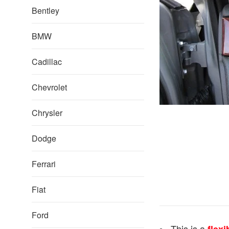
Bentley
BMW
Cadillac
Chevrolet
Chrysler
Dodge
Ferrari
Fiat
Ford
This is a