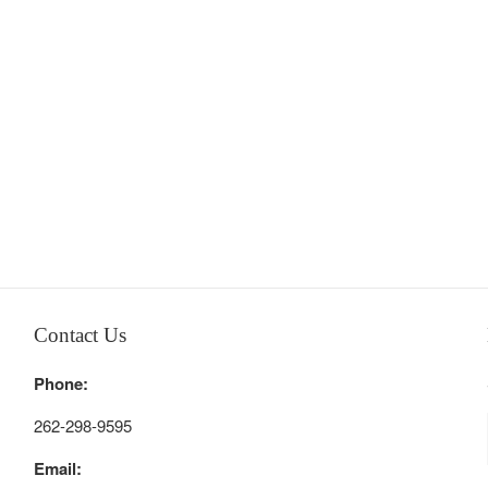
Contact Us
Phone:
262-298-9595
Email: