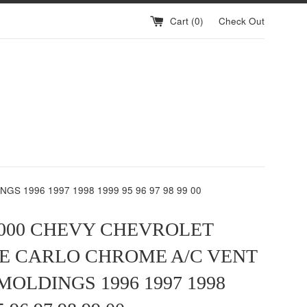
Cart (
0
)
Check Out
 1996 1997 1998 1999 95 96 97 98 99 00
2000 CHEVY CHEVROLET
E CARLO CHROME A/C VENT
MOLDINGS 1996 1997 1998