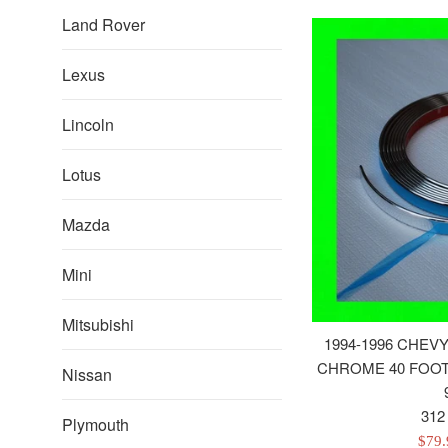
Land Rover
Lexus
Lincoln
Lotus
Mazda
Mini
Mitsubishi
1994-1996 CHEV
CHROME 40 FOOT 
Nissan
312
Plymouth
Sale
$79