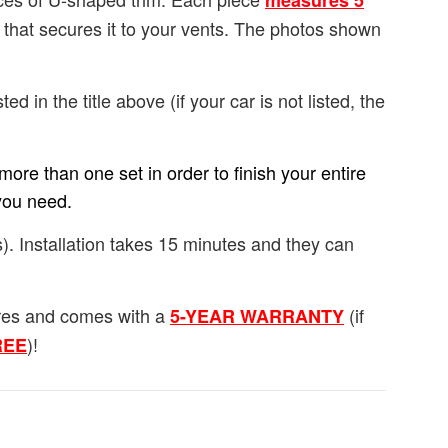
measures 5
e that secures it to your vents. The photos shown
ted in the title above (if your car is not listed, the
ore than one set in order to finish your entire
you need.
). Installation takes 15 minutes and they can
ures and comes with a
(if
5-YEAR WARRANTY
)!
FREE