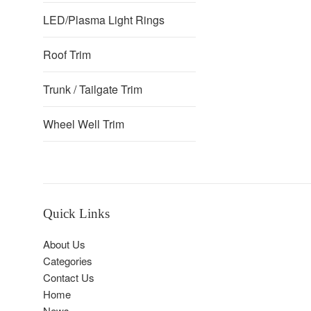
LED/Plasma Light Rings
Roof Trim
Trunk / Tailgate Trim
Wheel Well Trim
Quick Links
About Us
Categories
Contact Us
Home
News