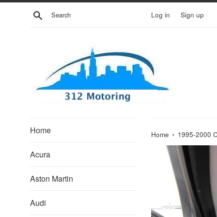
Skip
Search
Log in
Sign up
to
content
Home
›
Home
1995-2000 
Acura
Aston Martin
Audi