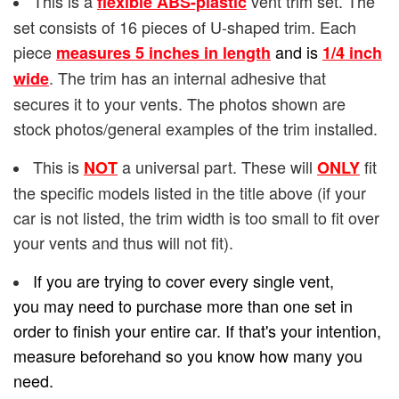
This is a
vent trim set. The
flexible ABS-plastic
set consists of 16 pieces of U-shaped trim. Each
piece
and is
measures 5 inches in length
1/4
inch
. The trim has an internal adhesive that
wide
secures it to your vents. The photos shown are
stock photos/general examples of the trim installed.
This is
a universal part. These will
fit
NOT
ONLY
the specific models listed in the title above (if your
car is not listed, the trim width is too small to fit over
your vents and thus will not fit).
If you are trying to cover every single vent,
you may need to purchase more than one set in
order to finish your entire car. If that's your intention,
measure beforehand so you know how many you
need.