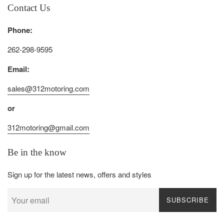
Contact Us
Phone:
262-298-9595
Email:
sales@312motoring.com
or
312motoring@gmail.com
Be in the know
Sign up for the latest news, offers and styles
SUBSCRIBE