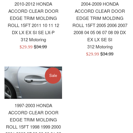
2010-2012 HONDA
2004-2009 HONDA
ACCORD CLEAR DOOR
ACCORD CLEAR DOOR
EDGE TRIM MOLDING
EDGE TRIM MOLDING
ROLL 15FT 2011 10 11 12
ROLL 15FT 2005 2006 2007
DX LX EX SI SE LX-P
2008 04 05 06 07 08 09 DX
312 Motoring
EX LX SE SI
Regular
$34.99
312 Motoring
Sale
$29.99
price
Regular
$34.99
price
Sale
$29.99
price
price
Sale
1997-2003 HONDA
ACCORD CLEAR DOOR
EDGE TRIM MOLDING
ROLL 15FT 1998 1999 2000