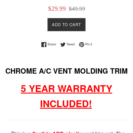
Sale
Regular
$29.99
$49.99
price
price
ADD TO CART
Share on Facebook
Tweet on Twitter
Pin on Pinterest
Share
Tweet
Pin it
CHROME A/C VENT MOLDING TRIM
5 YEAR WARRANTY
INCLUDED!