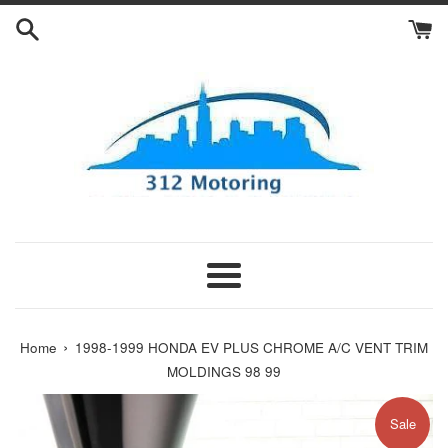
Skip
to
content
Menu
›
Home
1998-1999 HONDA EV PLUS CHROME A/C VENT TRIM
MOLDINGS 98 99
Sale