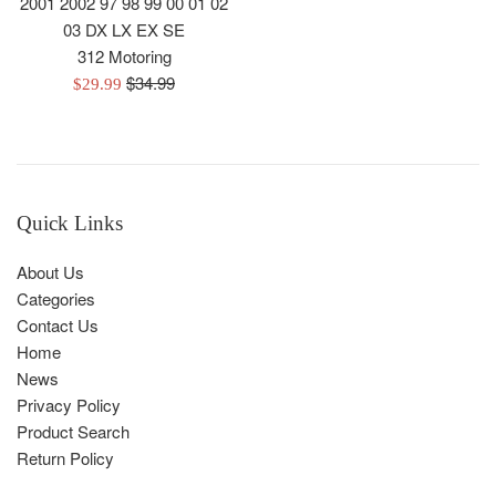
2001 2002 97 98 99 00 01 02
03 DX LX EX SE
312 Motoring
Regular
$34.99
Sale
$29.99
price
price
Quick Links
About Us
Categories
Contact Us
Home
News
Privacy Policy
Product Search
Return Policy