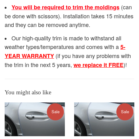
(can
You will be required to trim the moldings
be done with scissors). Installation takes 15 minutes
and they can be removed anytime.
Our high-quality trim is made to withstand all
weather types/temperatures and comes with a
5-
(if you have any problems with
YEAR WARRANTY
the trim in the next 5 years,
)!
we replace it FREE
You might also like
Sale
Sale