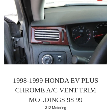
1998-1999 HONDA EV PLUS
CHROME A/C VENT TRIM
MOLDINGS 98 99
312 Motoring