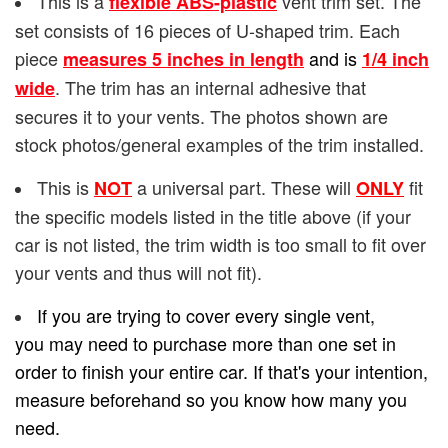
This is a
vent trim set. The
flexible ABS-plastic
set consists of 16 pieces of U-shaped trim. Each
piece
and is
measures 5 inches in length
1/4
inch
. The trim has an internal adhesive that
wide
secures it to your vents. The photos shown are
stock photos/general examples of the trim installed.
This is
a universal part. These will
fit
NOT
ONLY
the specific models listed in the title above (if your
car is not listed, the trim width is too small to fit over
your vents and thus will not fit).
If you are trying to cover every single vent,
you may need to purchase more than one set in
order to finish your entire car. If that's your intention,
measure beforehand so you know how many you
need.