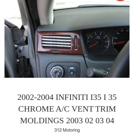
2002-2004 INFINITI I35 I 35
CHROME A/C VENT TRIM
MOLDINGS 2003 02 03 04
312 Motoring