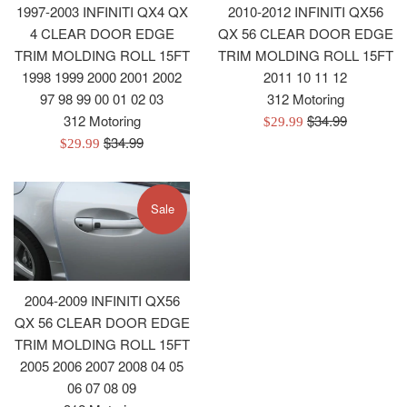
1997-2003 INFINITI QX4 QX
2010-2012 INFINITI QX56
4 CLEAR DOOR EDGE
QX 56 CLEAR DOOR EDGE
TRIM MOLDING ROLL 15FT
TRIM MOLDING ROLL 15FT
1998 1999 2000 2001 2002
2011 10 11 12
97 98 99 00 01 02 03
312 Motoring
Regular
312 Motoring
$34.99
Sale
$29.99
Regular
price
$34.99
Sale
price
$29.99
price
price
Sale
2004-2009 INFINITI QX56
QX 56 CLEAR DOOR EDGE
TRIM MOLDING ROLL 15FT
2005 2006 2007 2008 04 05
06 07 08 09