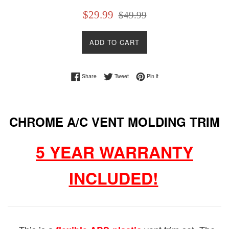
Sale
Regular
$29.99
$49.99
price
price
ADD TO CART
Share on Facebook
Tweet on Twitter
Pin on Pinterest
Share
Tweet
Pin it
CHROME A/C VENT MOLDING TRIM
5 YEAR WARRANTY
INCLUDED!