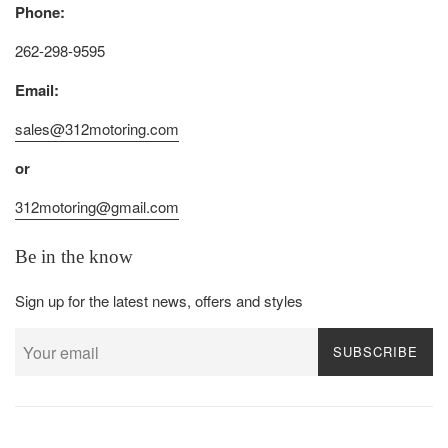
Phone:
262-298-9595
Email:
sales@312motoring.com
or
312motoring@gmail.com
Be in the know
Sign up for the latest news, offers and styles
SUBSCRIBE