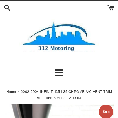
Skip
to
content
Menu
›
Home
2002-2004 INFINITI I35 I 35 CHROME A/C VENT TRIM
MOLDINGS 2003 02 03 04
Sale