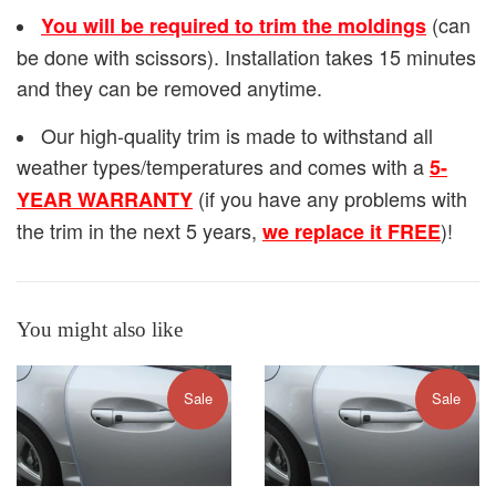
(can
You will be required to trim the moldings
be done with scissors). Installation takes 15 minutes
and they can be removed anytime.
Our high-quality trim is made to withstand all
weather types/temperatures and comes with a
5-
(if you have any problems with
YEAR WARRANTY
the trim in the next 5 years,
)!
we replace it FREE
You might also like
Sale
Sale