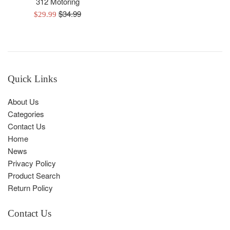
312 Motoring
Regular
$34.99
Sale
$29.99
price
price
Quick Links
About Us
Categories
Contact Us
Home
News
Privacy Policy
Product Search
Return Policy
Contact Us