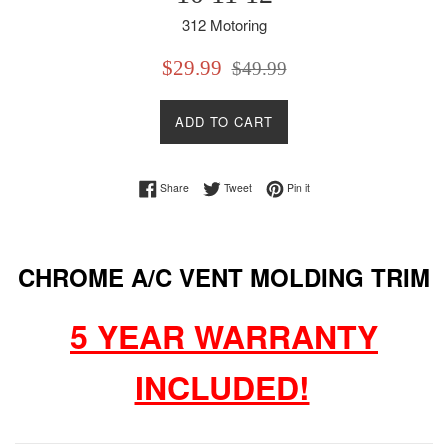
312 Motoring
Sale
Regular
$29.99
$49.99
price
price
ADD TO CART
Share on Facebook
Tweet on Twitter
Pin on Pinterest
Share
Tweet
Pin it
CHROME A/C VENT MOLDING TRIM
5 YEAR WARRANTY
INCLUDED!