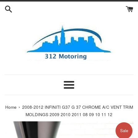
Skip
to
content
Menu
›
Home
2008-2012 INFINITI G37 G 37 CHROME A/C VENT TRIM
MOLDINGS 2009 2010 2011 08 09 10 11 12
Sale