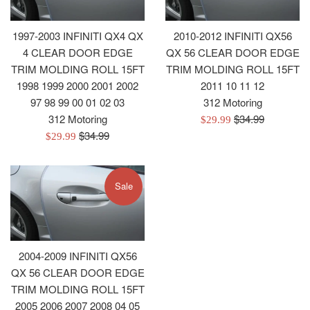
1997-2003 INFINITI QX4 QX
2010-2012 INFINITI QX56
4 CLEAR DOOR EDGE
QX 56 CLEAR DOOR EDGE
TRIM MOLDING ROLL 15FT
TRIM MOLDING ROLL 15FT
1998 1999 2000 2001 2002
2011 10 11 12
97 98 99 00 01 02 03
312 Motoring
Regular
312 Motoring
$34.99
Sale
$29.99
Regular
price
$34.99
Sale
price
$29.99
price
price
Sale
2004-2009 INFINITI QX56
QX 56 CLEAR DOOR EDGE
TRIM MOLDING ROLL 15FT
2005 2006 2007 2008 04 05