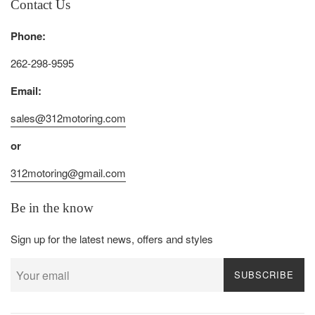
Contact Us
Phone:
262-298-9595
Email:
sales@312motoring.com
or
312motoring@gmail.com
Be in the know
Sign up for the latest news, offers and styles
SUBSCRIBE