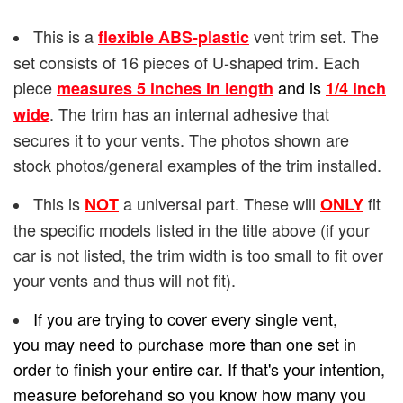
This is a
vent trim set. The
flexible ABS-plastic
set consists of 16 pieces of U-shaped trim. Each
piece
and is
measures 5 inches in length
1/4
inch
. The trim has an internal adhesive that
wide
secures it to your vents. The photos shown are
stock photos/general examples of the trim installed.
This is
a universal part. These will
fit
NOT
ONLY
the specific models listed in the title above (if your
car is not listed, the trim width is too small to fit over
your vents and thus will not fit).
If you are trying to cover every single vent,
you may need to purchase more than one set in
order to finish your entire car. If that's your intention,
measure beforehand so you know how many you