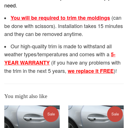
need.
(can
You will be required to trim the moldings
be done with scissors). Installation takes 15 minutes
and they can be removed anytime.
Our high-quality trim is made to withstand all
weather types/temperatures and comes with a
5-
(if you have any problems with
YEAR WARRANTY
the trim in the next 5 years,
)!
we replace it FREE
You might also like
Sale
Sale