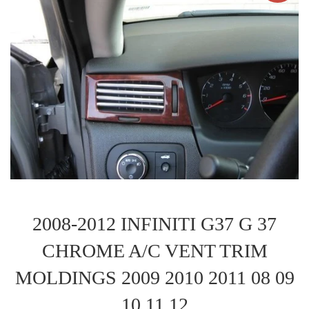
2008-2012 INFINITI G37 G 37
CHROME A/C VENT TRIM
MOLDINGS 2009 2010 2011 08 09
10 11 12