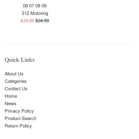
06 07 08 09
312 Motoring
Regular
$34.99
Sale
$29.99
price
price
Quick Links
About Us
Categories
Contact Us
Home
News
Privacy Policy
Product Search
Return Policy