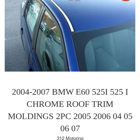
2004-2007 BMW E60 525I 525 I
CHROME ROOF TRIM
MOLDINGS 2PC 2005 2006 04 05
06 07
312 Motoring