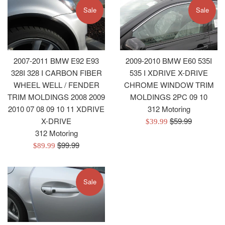
Sale
Sale
2007-2011 BMW E92 E93
2009-2010 BMW E60 535I
328I 328 I CARBON FIBER
535 I XDRIVE X-DRIVE
WHEEL WELL / FENDER
CHROME WINDOW TRIM
TRIM MOLDINGS 2008 2009
MOLDINGS 2PC 09 10
2010 07 08 09 10 11 XDRIVE
312 Motoring
Regular
X-DRIVE
$59.99
Sale
$39.99
price
312 Motoring
price
Regular
$99.99
Sale
$89.99
price
price
Sale