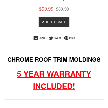
Sale
Regular
$59.99
$89.99
price
price
ADD TO CART
Share on Facebook
Tweet on Twitter
Pin on Pinterest
Share
Tweet
Pin it
CHROME ROOF TRIM MOLDINGS
5 YEAR WARRANTY
INCLUDED!