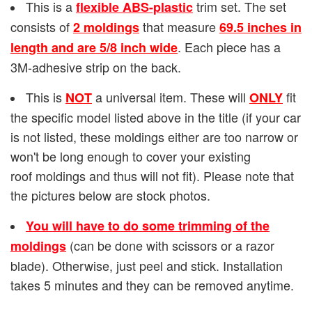
This is a
trim set. The set
flexible ABS-plastic
consists of
that measure
2 moldings
69.5 inches in
. Each piece has a
length and are 5/8 inch wide
3M-adhesive strip on the back.
This is
a universal item. These will
fit
NOT
ONLY
the specific model listed above in the title (if your car
is not listed, these moldings either are too narrow or
won't be long enough to cover your existing
roof moldings and thus will not fit). Please note that
the pictures below are stock photos.
You will have to do some trimming of the
(can be done with scissors or a razor
moldings
blade). Otherwise, just peel and stick. Installation
takes 5 minutes and they can be removed anytime.