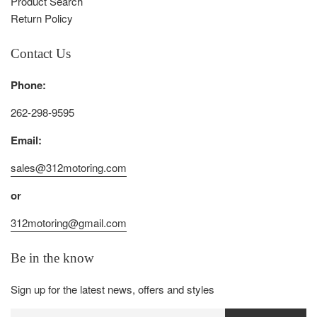
Product Search
Return Policy
Contact Us
Phone:
262-298-9595
Email:
sales@312motoring.com
or
312motoring@gmail.com
Be in the know
Sign up for the latest news, offers and styles