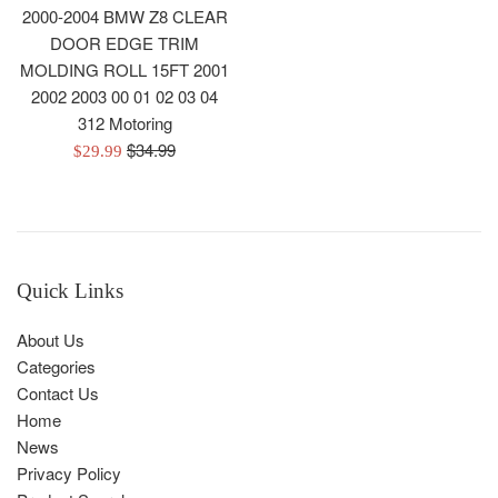
2000-2004 BMW Z8 CLEAR
DOOR EDGE TRIM
MOLDING ROLL 15FT 2001
2002 2003 00 01 02 03 04
312 Motoring
Regular
$34.99
Sale
$29.99
price
price
Quick Links
About Us
Categories
Contact Us
Home
News
Privacy Policy