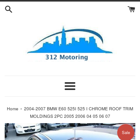
Skip
to
content
Menu
›
Home
2004-2007 BMW E60 525I 525 I CHROME ROOF TRIM
MOLDINGS 2PC 2005 2006 04 05 06 07
Sale