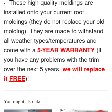
These high-quality moldings are
installed onto your current roof
moldings (they do not replace your old
molding). They are made to withstand
all weather types/temperatures and
come with a
(if
5-YEAR WARRANTY
you have any problems with the trim
over the next 5 years,
we will replace
)!
it
FREE
You might also like