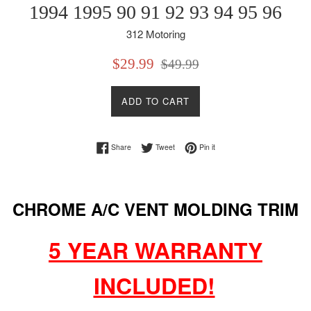
1994 1995 90 91 92 93 94 95 96
312 Motoring
Sale
Regular
$29.99
$49.99
price
price
ADD TO CART
Share on Facebook
Tweet on Twitter
Pin on Pinterest
Share
Tweet
Pin it
CHROME A/C VENT MOLDING TRIM
5 YEAR WARRANTY
INCLUDED!