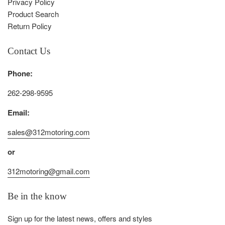
Privacy Policy
Product Search
Return Policy
Contact Us
Phone:
262-298-9595
Email:
sales@312motoring.com
or
312motoring@gmail.com
Be in the know
Sign up for the latest news, offers and styles