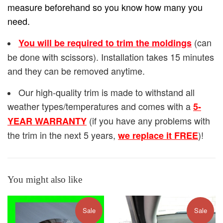
measure beforehand so you know how many you
need.
(can
You will be required to trim the moldings
be done with scissors). Installation takes 15 minutes
and they can be removed anytime.
Our high-quality trim is made to withstand all
weather types/temperatures and comes with a
5-
(if you have any problems with
YEAR WARRANTY
the trim in the next 5 years,
)!
we replace it FREE
You might also like
Sale
Sale