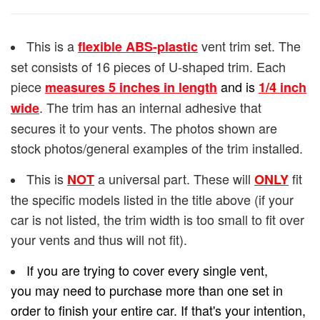
This is a
vent trim set. The
flexible ABS-plastic
set consists of 16 pieces of U-shaped trim. Each
piece
and is
measures 5 inches in length
1/4
inch
. The trim has an internal adhesive that
wide
secures it to your vents. The photos shown are
stock photos/general examples of the trim installed.
This is
a universal part. These will
fit
NOT
ONLY
the specific models listed in the title above (if your
car is not listed, the trim width is too small to fit over
your vents and thus will not fit).
If you are trying to cover every single vent,
you may need to purchase more than one set in
order to finish your entire car. If that's your intention,