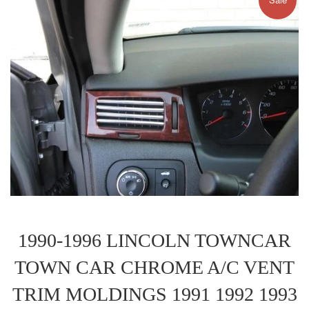
1990-1996 LINCOLN TOWNCAR
TOWN CAR CHROME A/C VENT
TRIM MOLDINGS 1991 1992 1993