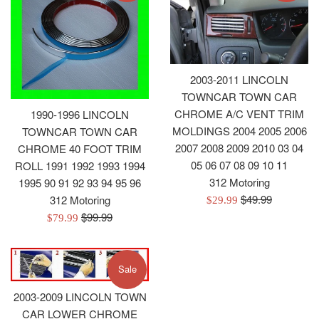
2003-2011 LINCOLN
TOWNCAR TOWN CAR
CHROME A/C VENT TRIM
1990-1996 LINCOLN
MOLDINGS 2004 2005 2006
TOWNCAR TOWN CAR
2007 2008 2009 2010 03 04
CHROME 40 FOOT TRIM
05 06 07 08 09 10 11
ROLL 1991 1992 1993 1994
312 Motoring
1995 90 91 92 93 94 95 96
Regular
$49.99
312 Motoring
Sale
$29.99
price
Regular
$99.99
price
Sale
$79.99
price
price
Sale
2003-2009 LINCOLN TOWN
CAR LOWER CHROME