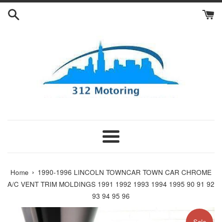
Skip
to
content
Menu
›
Home
1990-1996 LINCOLN TOWNCAR TOWN CAR CHROME
A/C VENT TRIM MOLDINGS 1991 1992 1993 1994 1995 90 91 92
93 94 95 96
Sale