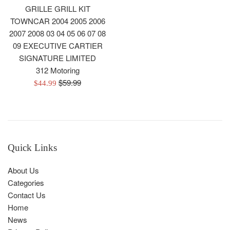
GRILLE GRILL KIT
TOWNCAR 2004 2005 2006
2007 2008 03 04 05 06 07 08
09 EXECUTIVE CARTIER
SIGNATURE LIMITED
312 Motoring
Regular
$59.99
Sale
$44.99
price
price
Quick Links
About Us
Categories
Contact Us
Home
News